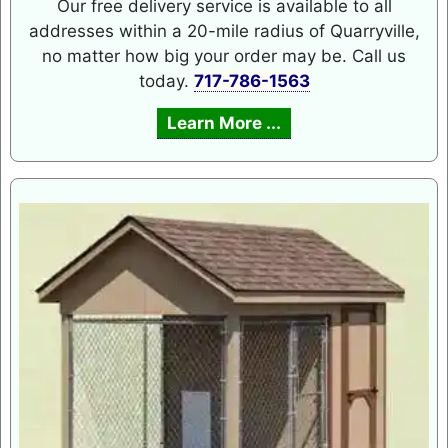
Our free delivery service is available to all
addresses within a 20-mile radius of Quarryville,
no matter how big your order may be. Call us
today.
717-786-1563
Learn More ...