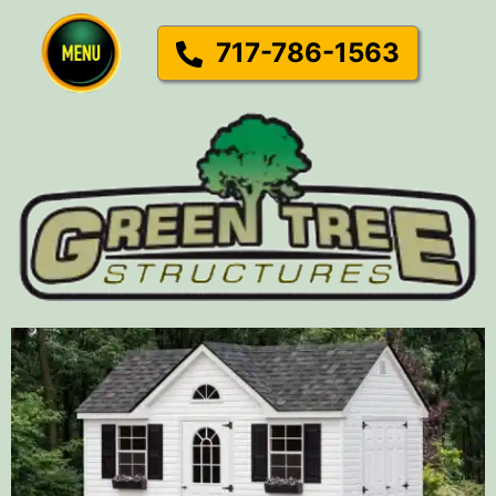
717-786-1563