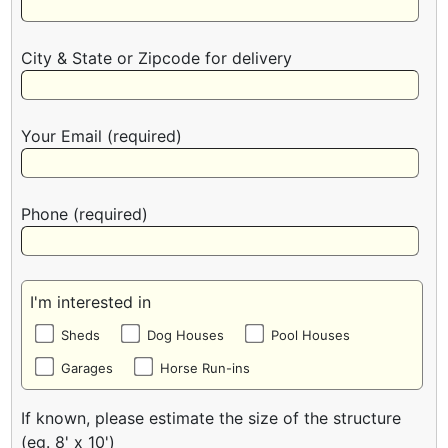
City & State or Zipcode for delivery
Your Email (required)
Phone (required)
I'm interested in
Sheds
Dog Houses
Pool Houses
Garages
Horse Run-ins
If known, please estimate the size of the structure
(eg. 8' x 10')