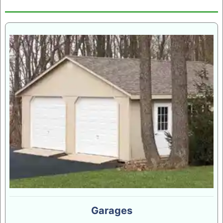
Garages