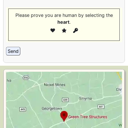
Please prove you are human by selecting the
heart
.