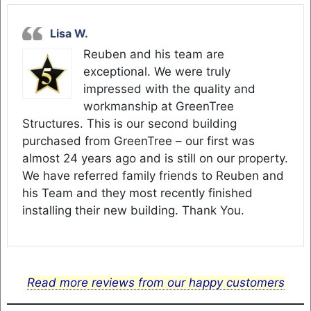
Lisa W.
Reuben and his team are
exceptional. We were truly
impressed with the quality and
workmanship at GreenTree
Structures. This is our second building
purchased from GreenTree – our first was
almost 24 years ago and is still on our property.
We have referred family friends to Reuben and
his Team and they most recently finished
installing their new building. Thank You.
Read more reviews from our happy customers