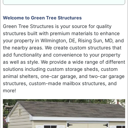
Welcome to Green Tree Structures
Green Tree Structures is your source for quality
structures built with premium materials to enhance
your property in Wilmington, DE, Rising Sun, MD, and
the nearby areas. We create custom structures that
add functionality and convenience to your property
as well as style. We provide a wide range of different
solutions including custom storage sheds, custom
animal shelters, one-car garage, and two-car garage
structures, custom-made mailbox structures, and
more!