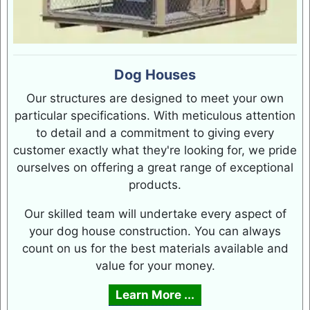
Dog Houses
Our structures are designed to meet your own
particular specifications. With meticulous attention
to detail and a commitment to giving every
customer exactly what they're looking for, we pride
ourselves on offering a great range of exceptional
products.
Our skilled team will undertake every aspect of
your dog house construction. You can always
count on us for the best materials available and
value for your money.
Learn More ...