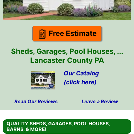
Free Estimate
Sheds, Garages, Pool Houses, ...
Lancaster County PA
Our Catalog
(click here)
Read Our Reviews
Leave a Review
Skip
to
QUALITY SHEDS, GARAGES, POOL HOUSES,
content
BARNS, & MORE!