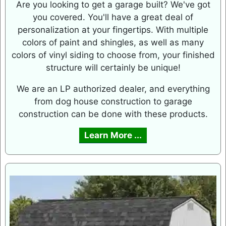
Are you looking to get a garage built? We've got
you covered. You'll have a great deal of
personalization at your fingertips. With multiple
colors of paint and shingles, as well as many
colors of vinyl siding to choose from, your finished
structure will certainly be unique!
We are an LP authorized dealer, and everything
from dog house construction to garage
construction can be done with these products.
Learn More ...