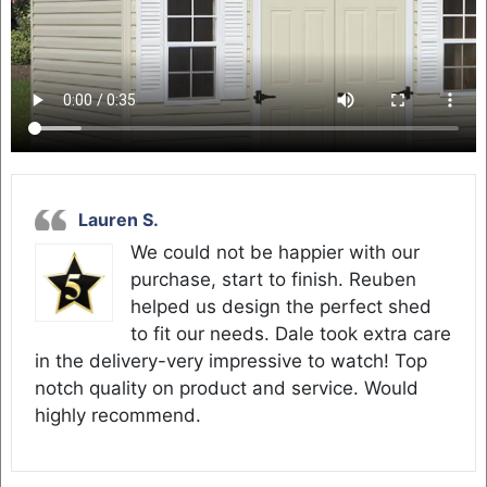
Lauren S.
We could not be happier with our
purchase, start to finish. Reuben
helped us design the perfect shed
to fit our needs. Dale took extra care
in the delivery-very impressive to watch! Top
notch quality on product and service. Would
highly recommend.