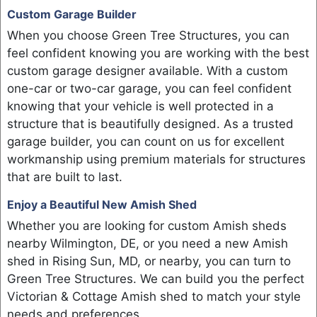
Custom Garage Builder
When you choose Green Tree Structures, you can
feel confident knowing you are working with the best
custom garage designer available. With a custom
one-car or two-car garage, you can feel confident
knowing that your vehicle is well protected in a
structure that is beautifully designed. As a trusted
garage builder, you can count on us for excellent
workmanship using premium materials for structures
that are built to last.
Enjoy a Beautiful New Amish Shed
Whether you are looking for custom Amish sheds
nearby Wilmington, DE, or you need a new Amish
shed in Rising Sun, MD, or nearby, you can turn to
Green Tree Structures. We can build you the perfect
Victorian & Cottage Amish shed to match your style
needs and preferences.