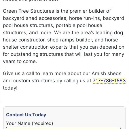
Green Tree Structures is the premier builder of
backyard shed accessories, horse run-ins, backyard
pool house structures, portable pool house
structures, and more. We are the area’s leading dog
house constructor, shed ramps builder, and horse
shelter construction experts that you can depend on
for outstanding structures that will last you for many
years to come.
Give us a call to learn more about our Amish sheds
and custom structures by calling us at
717-786-1563
today!
Contact Us Today
Your Name (required)