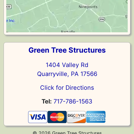
Green Tree Structures
1404 Valley Rd
Quarryville, PA 17566
Click for Directions
Tel:
717-786-1563
© 2026 Green Tree Structures