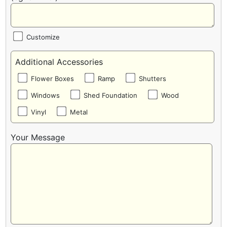
Customize
Additional Accessories
Flower Boxes
Ramp
Shutters
Windows
Shed Foundation
Wood
Vinyl
Metal
Your Message