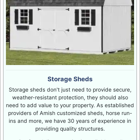
Storage Sheds
Storage sheds don't just need to provide secure,
weather-resistant protection, they should also
need to add value to your property. As established
providers of Amish customized sheds, horse run-
ins and more, we have 30 years of experience in
providing quality structures.