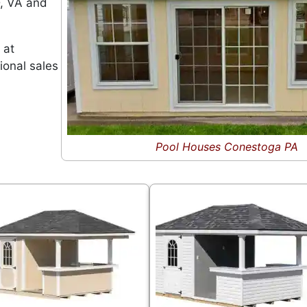
D, VA and
 at
ional sales
Pool Houses Conestoga PA