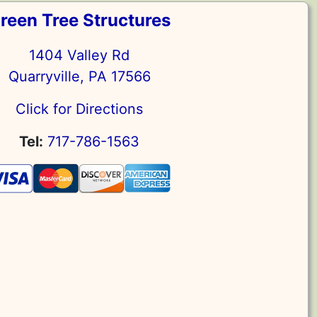
reen Tree Structures
1404 Valley Rd
Quarryville, PA 17566
Click for Directions
Tel:
717-786-1563