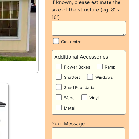
If known, please estimate the
size of the structure (eg. 8' x
10')
Customize
Additional Accessories
Flower Boxes
Ramp
Shutters
Windows
Shed Foundation
Wood
Vinyl
Metal
Your Message