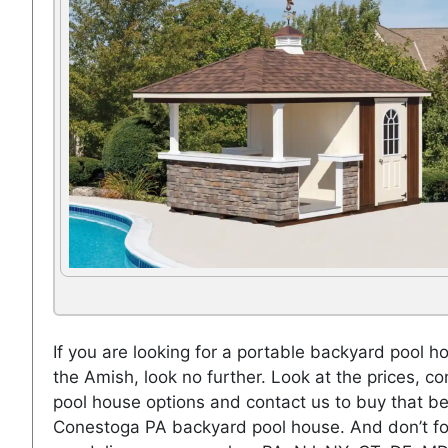
If you are looking for a portable backyard pool h
the Amish, look no further. Look at the prices, co
pool house options and contact us to buy that be
Conestoga PA backyard pool house. And don’t fo