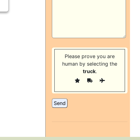
Please prove you are
human by selecting the
truck
.