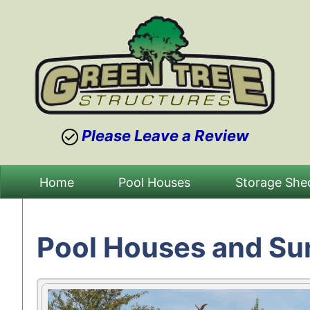
Please Leave a Review
Skip
Home
Pool Houses
Storage She
to
content
Pool Houses and S