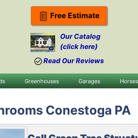
Free Estimate
Our Catalog
(click here)
Read Our Reviews
ds
Greenhouses
Garages
Horse
unrooms Conestoga PA