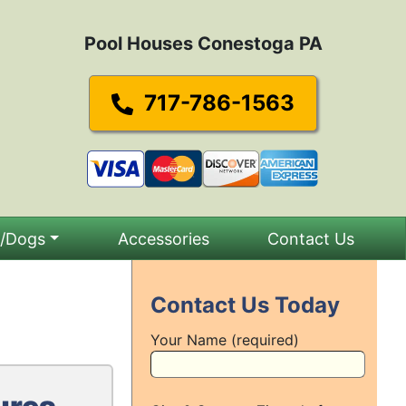
Pool Houses Conestoga PA
717-786-1563
s/Dogs
Accessories
Contact Us
Contact Us Today
Your Name (required)