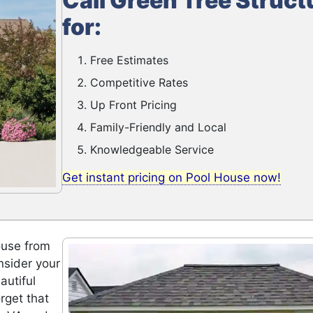
Call Green Tree Struct
for:
Free Estimates
Competitive Rates
Up Front Pricing
Family-Friendly and Local
Knowledgeable Service
Get instant pricing on Pool House now!
ouse from
nsider your
autiful
rget that