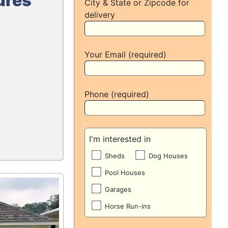
ures
City & State or Zipcode for
delivery
Your Email (required)
Phone (required)
I'm interested in
Sheds
Dog Houses
Pool Houses
Garages
Horse Run-ins