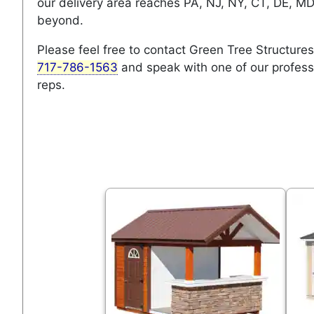
our delivery area reaches PA, NJ, NY, CT, DE, M
beyond.
Please feel free to contact Green Tree Structures
717-786-1563
and speak with one of our profess
reps.