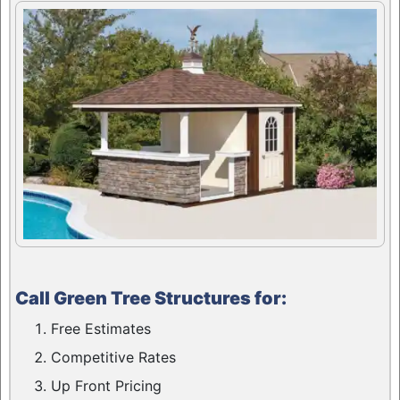
Call Green Tree Structures for:
Free Estimates
Competitive Rates
Up Front Pricing