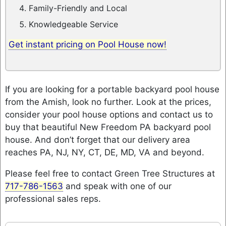
Family-Friendly and Local
Knowledgeable Service
Get instant pricing on Pool House now!
If you are looking for a portable backyard pool house
from the Amish, look no further. Look at the prices,
consider your pool house options and contact us to
buy that beautiful New Freedom PA backyard pool
house. And don’t forget that our delivery area
reaches PA, NJ, NY, CT, DE, MD, VA and beyond.
Please feel free to contact Green Tree Structures at
717-786-1563
and speak with one of our
professional sales reps.