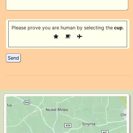
Please prove you are human by selecting the
cup
.