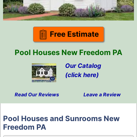
Free Estimate
Pool Houses New Freedom PA
Our Catalog
(click here)
Read Our Reviews
Leave a Review
Skip
to
Pool Houses and Sunrooms New
content
Freedom PA