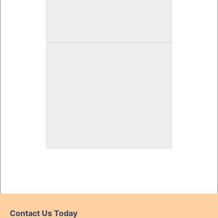
Contact Us Today