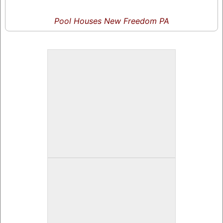
Pool Houses New Freedom PA