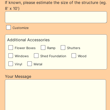
If known, please estimate the size of the structure (eg.
8' x 10')
Customize
Additional Accessories
Flower Boxes
Ramp
Shutters
Windows
Shed Foundation
Wood
Vinyl
Metal
Your Message