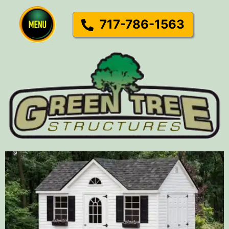
717-786-1563