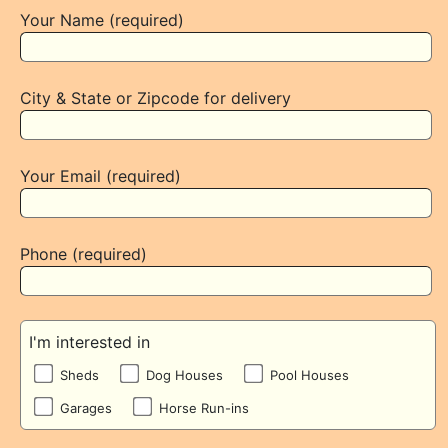
Your Name (required)
City & State or Zipcode for delivery
Your Email (required)
Phone (required)
I'm interested in
Sheds
Dog Houses
Pool Houses
Garages
Horse Run-ins