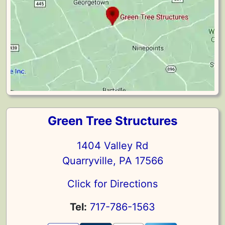
Green Tree Structures
1404 Valley Rd
Quarryville, PA 17566
Click for Directions
Tel:
717-786-1563