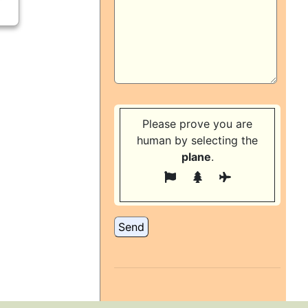
Please prove you are
human by selecting the
plane
.