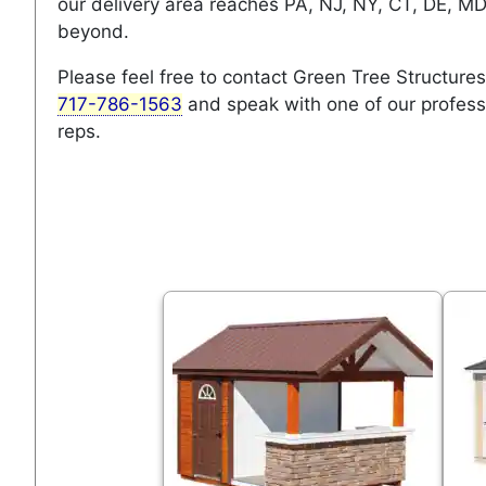
our delivery area reaches PA, NJ, NY, CT, DE, M
beyond.
Please feel free to contact Green Tree Structures
717-786-1563
and speak with one of our profess
reps.