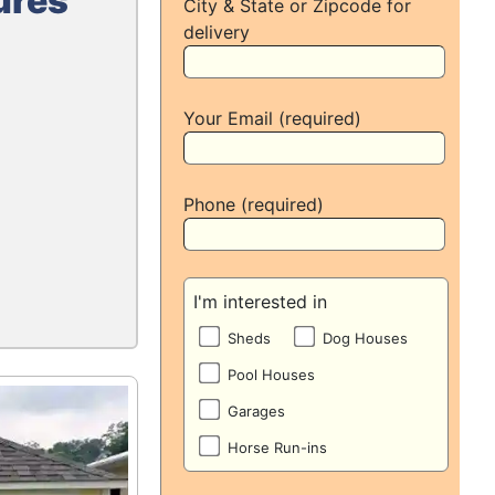
ures
City & State or Zipcode for
delivery
Your Email (required)
Phone (required)
I'm interested in
Sheds
Dog Houses
Pool Houses
Garages
Horse Run-ins