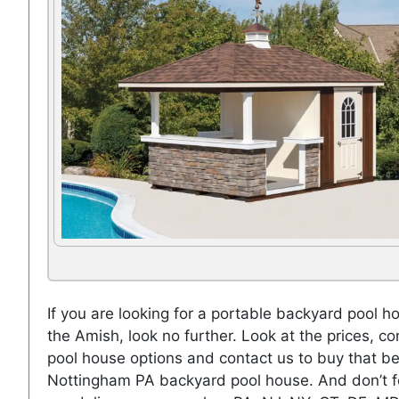
If you are looking for a portable backyard pool h
the Amish, look no further. Look at the prices, co
pool house options and contact us to buy that be
Nottingham PA backyard pool house. And don’t f