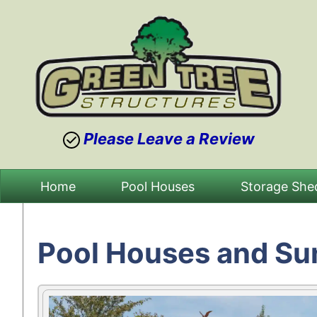
Please Leave a Review
Skip
Home
Pool Houses
Storage She
to
content
Pool Houses and S