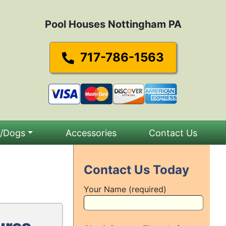
Pool Houses Nottingham PA
717-786-1563
s/Dogs
Accessories
Contact Us
Contact Us Today
Your Name (required)