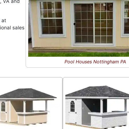
D, VA and
 at
ional sales
Pool Houses Nottingham PA