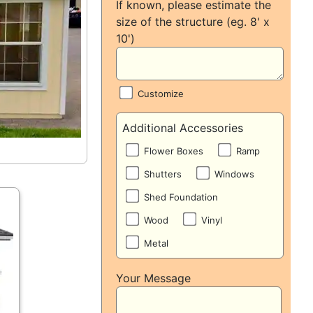
If known, please estimate the
size of the structure (eg. 8' x
10')
Customize
Additional Accessories
Flower Boxes
Ramp
Shutters
Windows
Shed Foundation
Wood
Vinyl
Metal
Your Message