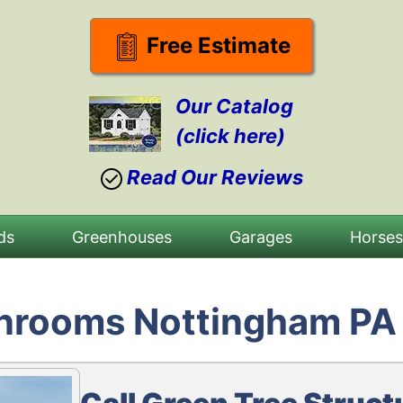
Free Estimate
Our Catalog
(click here)
Read Our Reviews
ds
Greenhouses
Garages
Horse
unrooms Nottingham PA