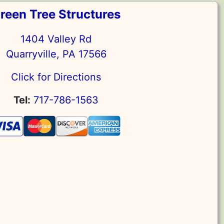
reen Tree Structures
1404 Valley Rd
Quarryville, PA 17566
Click for Directions
Tel:
717-786-1563