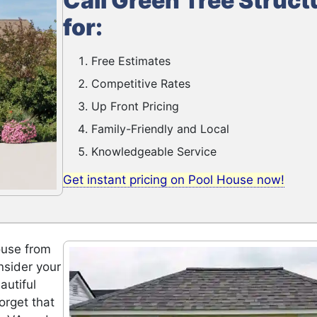
Call Green Tree Struct
for:
Free Estimates
Competitive Rates
Up Front Pricing
Family-Friendly and Local
Knowledgeable Service
Get instant pricing on Pool House now!
ouse from
nsider your
autiful
orget that