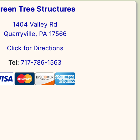
reen Tree Structures
1404 Valley Rd
Quarryville, PA 17566
Click for Directions
Tel:
717-786-1563