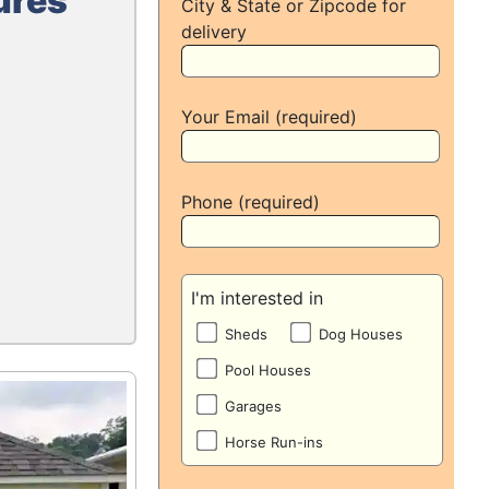
ures
City & State or Zipcode for
delivery
Your Email (required)
Phone (required)
I'm interested in
Sheds
Dog Houses
Pool Houses
Garages
Horse Run-ins