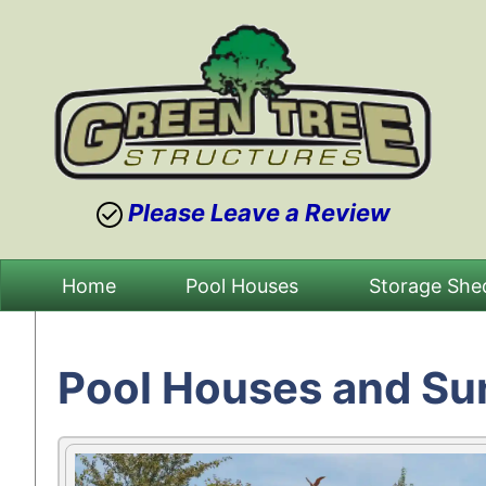
Please Leave a Review
Skip
Home
Pool Houses
Storage She
to
content
Pool Houses and Su