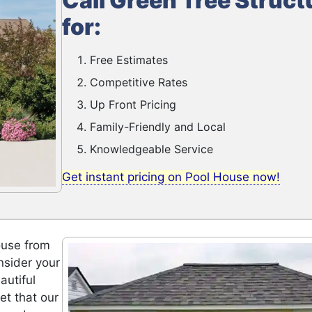
Call Green Tree Struct
for:
Free Estimates
Competitive Rates
Up Front Pricing
Family-Friendly and Local
Knowledgeable Service
Get instant pricing on Pool House now!
ouse from
nsider your
autiful
et that our