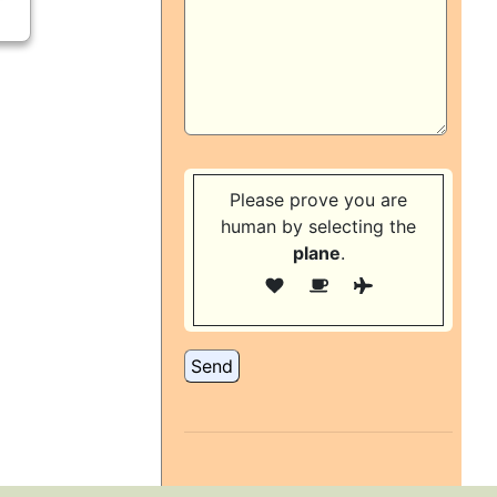
Please prove you are
human by selecting the
plane
.