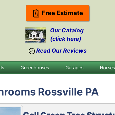
Free Estimate
Our Catalog
(click here)
Read Our Reviews
ds
Greenhouses
Garages
Horse
nrooms Rossville PA