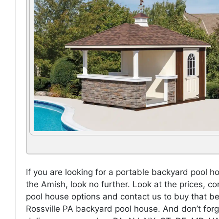
If you are looking for a portable backyard pool h
the Amish, look no further. Look at the prices, co
pool house options and contact us to buy that be
Rossville PA backyard pool house. And don’t forg