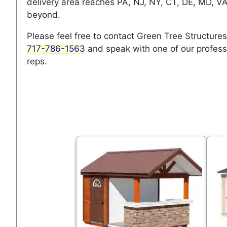
delivery area reaches PA, NJ, NY, CT, DE, MD, V
beyond.
Please feel free to contact Green Tree Structures
717-786-1563
and speak with one of our profess
reps.