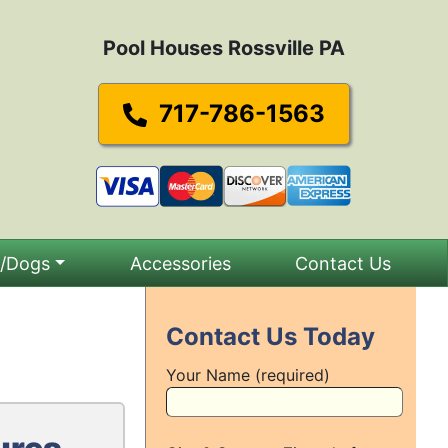
Pool Houses Rossville PA
717-786-1563
s/Dogs
Accessories
Contact Us
Contact Us Today
Your Name (required)