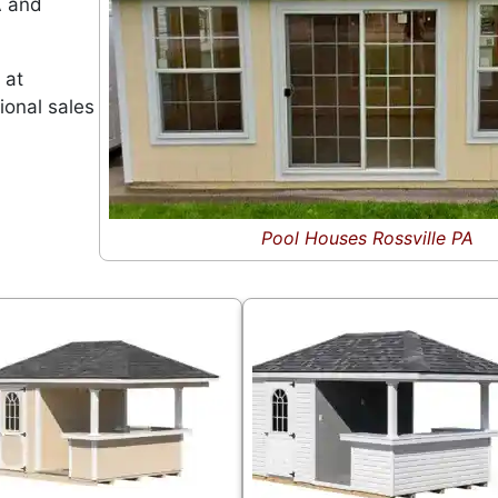
A and
 at
ional sales
Pool Houses Rossville PA