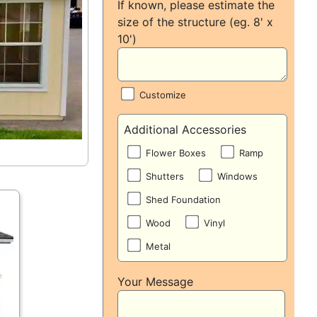
If known, please estimate the
size of the structure (eg. 8' x
10')
Customize
Additional Accessories
Flower Boxes
Ramp
Shutters
Windows
Shed Foundation
Wood
Vinyl
Metal
Your Message