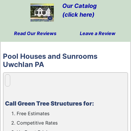
Our Catalog
(click here)
Read Our Reviews
Leave a Review
Skip
to
Pool Houses and Sunrooms
content
Uwchlan PA
Call Green Tree Structures for:
Free Estimates
Competitive Rates