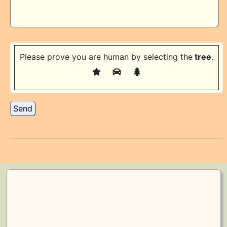
Please prove you are human by selecting the
tree
.