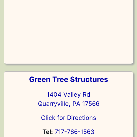
Green Tree Structures
1404 Valley Rd
Quarryville, PA 17566
Click for Directions
Tel:
717-786-1563