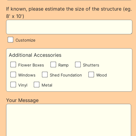
If known, please estimate the size of the structure (eg.
8' x 10')
Customize
Additional Accessories
Flower Boxes
Ramp
Shutters
Windows
Shed Foundation
Wood
Vinyl
Metal
Your Message