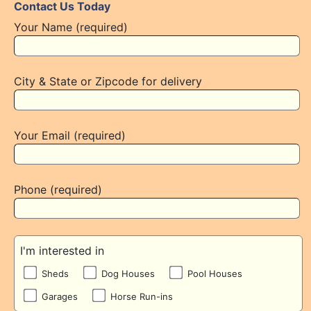
Contact Us Today
Your Name (required)
City & State or Zipcode for delivery
Your Email (required)
Phone (required)
I'm interested in
Sheds
Dog Houses
Pool Houses
Garages
Horse Run-ins