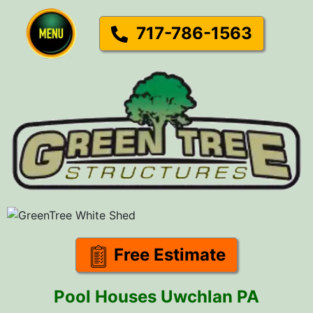
717-786-1563
Free Estimate
Pool Houses Uwchlan PA