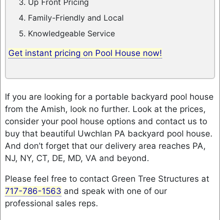
Up Front Pricing
Family-Friendly and Local
Knowledgeable Service
Get instant pricing on Pool House now!
If you are looking for a portable backyard pool house
from the Amish, look no further. Look at the prices,
consider your pool house options and contact us to
buy that beautiful Uwchlan PA backyard pool house.
And don’t forget that our delivery area reaches PA,
NJ, NY, CT, DE, MD, VA and beyond.
Please feel free to contact Green Tree Structures at
717-786-1563
and speak with one of our
professional sales reps.