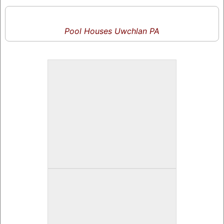
Pool Houses Uwchlan PA