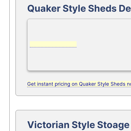
Quaker Style Sheds De
Get instant pricing on Quaker Style Sheds 
Victorian Style Stoag