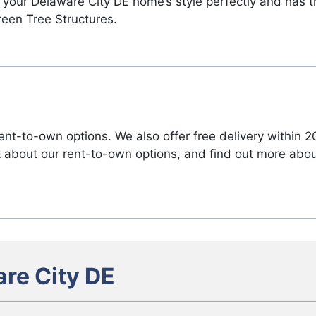
 your Delaware City DE home’s style perfectly and has 
reen Tree Structures.
t-to-own options. We also offer free delivery within 20
sk about our rent-to-own options, and find out more ab
re City DE