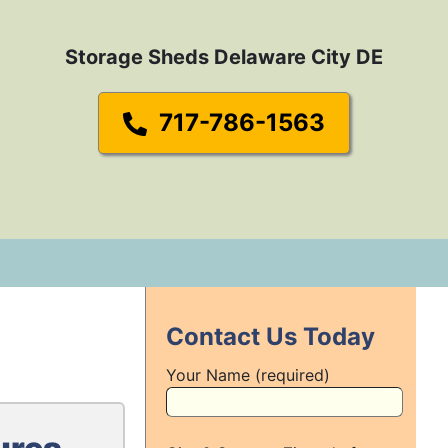
Storage Sheds Delaware City DE
717-786-1563
Contact Us Today
Your Name (required)