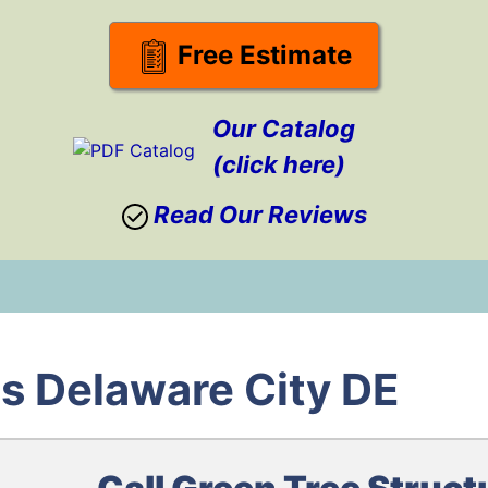
Free Estimate
Our Catalog
(click here)
Read Our Reviews
s Delaware City DE