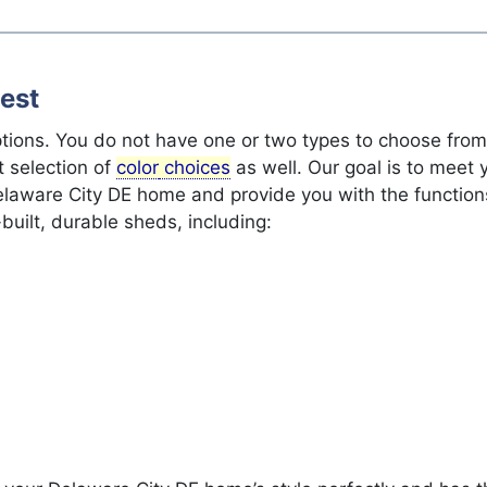
est
ptions. You do not have one or two types to choose fro
 selection of
color
choices
as well. Our goal is to meet
Delaware City DE home and provide you with the functio
built, durable sheds, including: