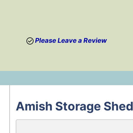
Please Leave a Review
Skip
to
content
Amish Storage Shed