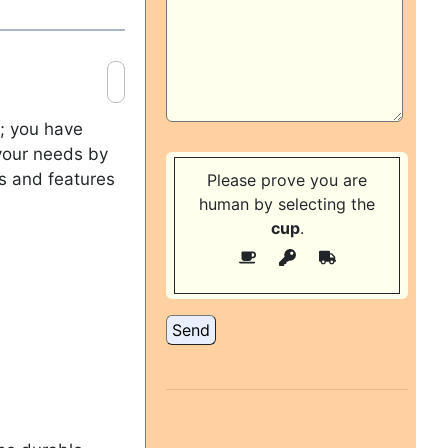
m; you have
 your needs by
ns and features
Please prove you are
human by selecting the
cup
.