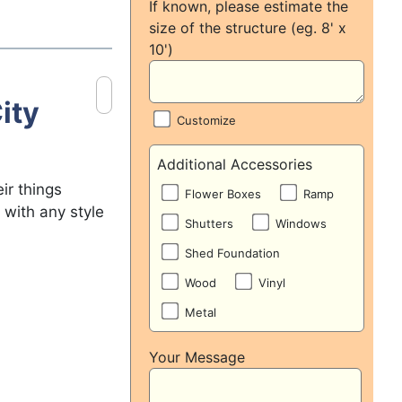
If known, please estimate the
size of the structure (eg. 8' x
10')
ity
Customize
Additional Accessories
ir things
Flower Boxes
Ramp
 with any style
Shutters
Windows
Shed Foundation
Wood
Vinyl
Metal
Your Message