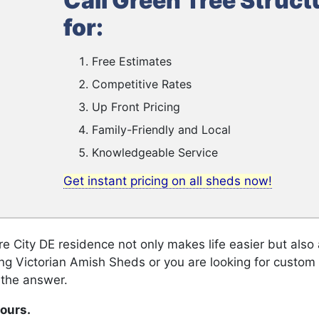
Call Green Tree Struct
for:
Free Estimates
Competitive Rates
Up Front Pricing
Family-Friendly and Local
Knowledgeable Service
Get instant pricing on all sheds now!
 City DE residence not only makes life easier but als
ing Victorian Amish Sheds or you are looking for custo
 the answer.
hours.