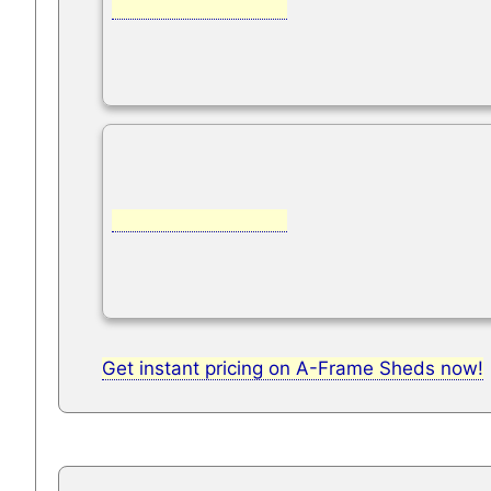
Get instant pricing on A-Frame Sheds now!