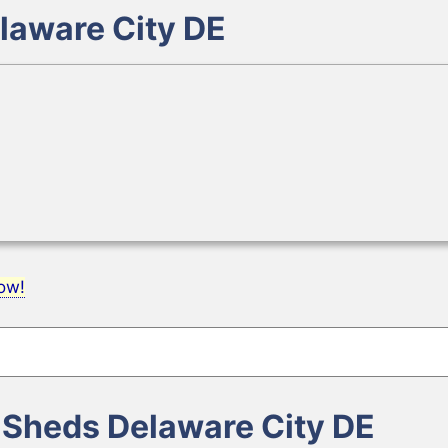
laware City DE
now!
e Sheds Delaware City DE