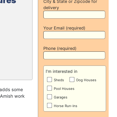
ures
City & State or Zipcode for
delivery
Your Email (required)
Phone (required)
I'm interested in
Sheds
Dog Houses
Pool Houses
o adds some
m Amish work
Garages
Horse Run-ins