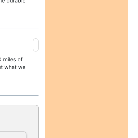
the durable
 miles of
out what we