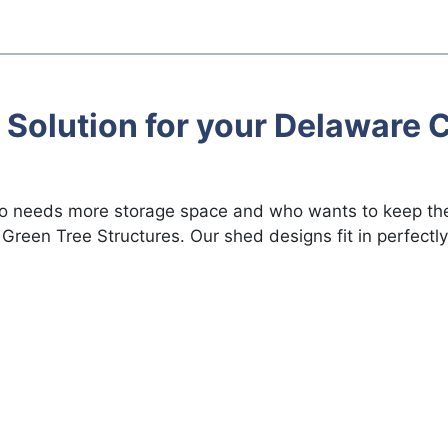
 Solution for your Delaware C
ho needs more storage space and who wants to keep the
Green Tree Structures. Our shed designs fit in perfectly