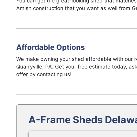
You can get the great-looking shed that matches
Amish construction that you want as well from G
Affordable Options
We make owning your shed affordable with our ren
Quarryville, PA. Get your free estimate today, a
offer by contacting us!
A-Frame Sheds Delawa