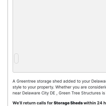
A Greentree storage shed added to your Delaware
style to your property. Whether you are consider
near Delaware City DE , Green Tree Structures is
We’ll return calls for
Storage Sheds
within 24 