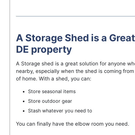
A Storage Shed is a Great
DE property
A Storage shed is a great solution for anyone w
nearby, especially when the shed is coming from 
of home. With a shed, you can:
Store seasonal items
Store outdoor gear
Stash whatever you need to
You can finally have the elbow room you need.