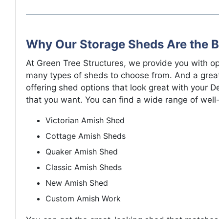
Why Our Storage Sheds Are the B
At Green Tree Structures, we provide you with o
many types of sheds to choose from. And a great
offering shed options that look great with your 
that you want. You can find a wide range of well-
Victorian Amish Shed
Cottage Amish Sheds
Quaker Amish Shed
Classic Amish Sheds
New Amish Shed
Custom Amish Work