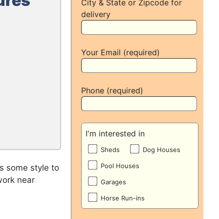
ures
City & State or Zipcode for
delivery
Your Email (required)
Phone (required)
I'm interested in
Sheds
Dog Houses
Pool Houses
s some style to
work near
Garages
Horse Run-ins