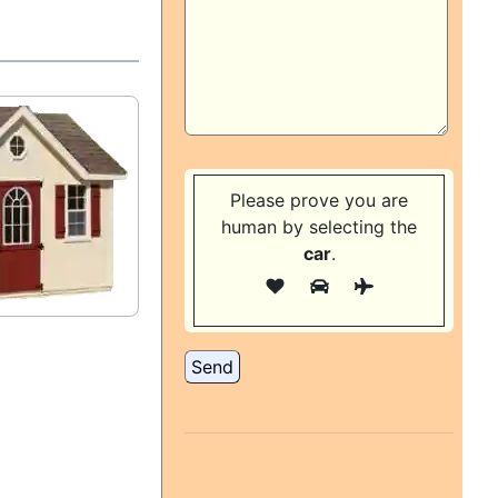
Please prove you are
human by selecting the
car
.