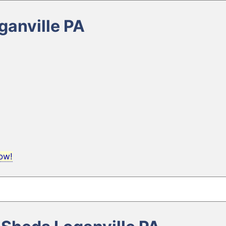
ganville PA
now!