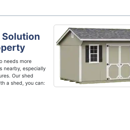
 Solution
operty
ho needs more
s nearby, especially
ures. Our shed
ith a shed, you can: