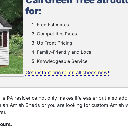
Call Green Tree Struct
for:
Free Estimates
Competitive Rates
Up Front Pricing
Family-Friendly and Local
Knowledgeable Service
Get instant pricing on all sheds now!
le PA residence not only makes life easier but also add
orian Amish Sheds or you are looking for custom Amish 
er.
hours.