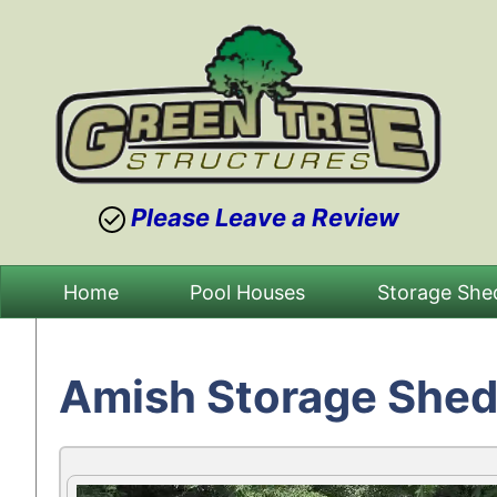
Please Leave a Review
Skip
Home
Pool Houses
Storage She
to
content
Amish Storage Shed