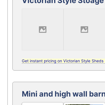
Victorian Style Stoage
Get instant pricing on Victorian Style Sheds
Mini and high wall bar