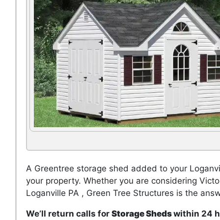
A Greentree storage shed added to your Loganvil
your property. Whether you are considering Vict
Loganville PA , Green Tree Structures is the answ
We’ll return calls for
Storage Sheds
within 24 