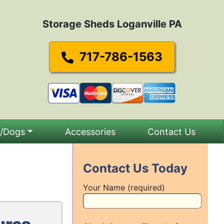
Storage Sheds Loganville PA
717-786-1563
s/Dogs
Accessories
Contact Us
Contact Us Today
Your Name (required)