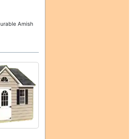
durable Amish