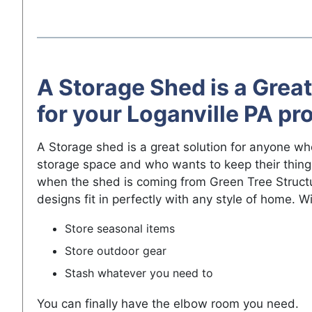
A Storage Shed is a Great
for your Loganville PA pr
A Storage shed is a great solution for anyone w
storage space and who wants to keep their thing
when the shed is coming from Green Tree Struct
designs fit in perfectly with any style of home. W
Store seasonal items
Store outdoor gear
Stash whatever you need to
You can finally have the elbow room you need.