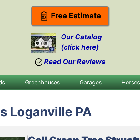
Free Estimate
Our Catalog
(click here)
Read Our Reviews
ds
Greenhouses
Garages
Horse
s Loganville PA