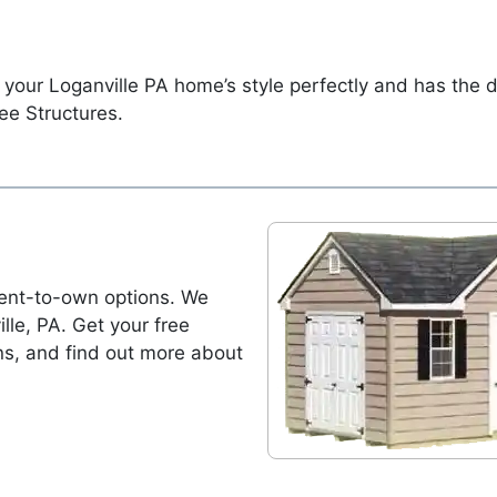
 your Loganville PA home’s style perfectly and has the 
ee Structures.
ent-to-own options. We
ille, PA. Get your free
ns, and find out more about