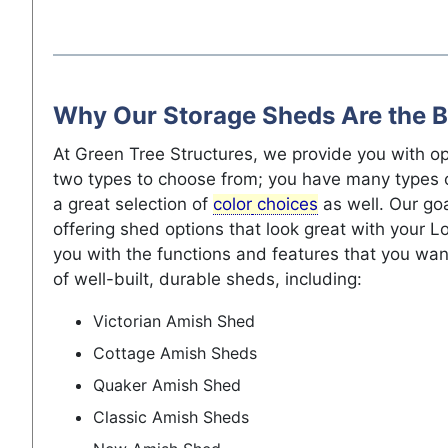
Why Our Storage Sheds Are the B
At Green Tree Structures, we provide you with op
two types to choose from; you have many types 
a great selection of
color
choices
as well. Our go
offering shed options that look great with your 
you with the functions and features that you wan
of well-built, durable sheds, including:
Victorian Amish Shed
Cottage Amish Sheds
Quaker Amish Shed
Classic Amish Sheds