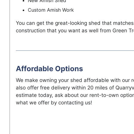
New Amish Shed
Custom Amish Work
You can get the great-looking shed that matches
construction that you want as well from Green Tr
Affordable Options
We make owning your shed affordable with our r
also offer free delivery within 20 miles of Quarryv
estimate today, ask about our rent-to-own optio
what we offer by contacting us!