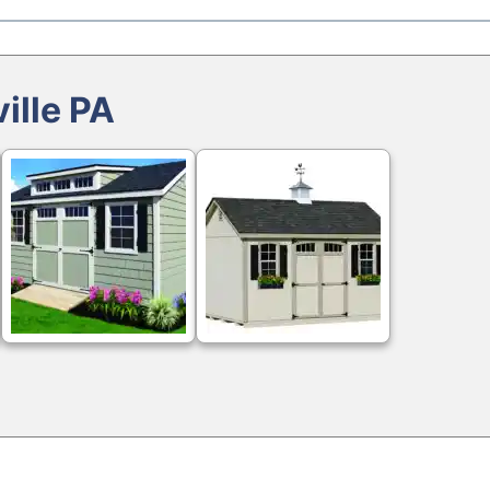
ille PA