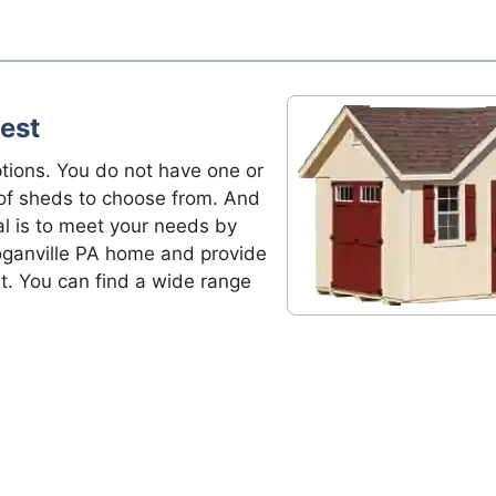
est
tions. You do not have one or
of sheds to choose from. And
al is to meet your needs by
Loganville PA home and provide
t. You can find a wide range