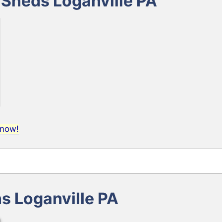
 Sheds Loganville PA
 now!
ns Loganville PA