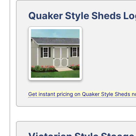
Quaker Style Sheds Lo
Get instant pricing on Quaker Style Sheds 