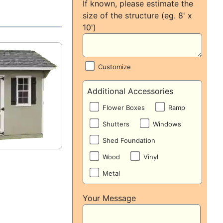
If known, please estimate the
size of the structure (eg. 8' x
10')
Customize
Additional Accessories
Flower Boxes
Ramp
Shutters
Windows
Shed Foundation
Wood
Vinyl
Metal
Your Message