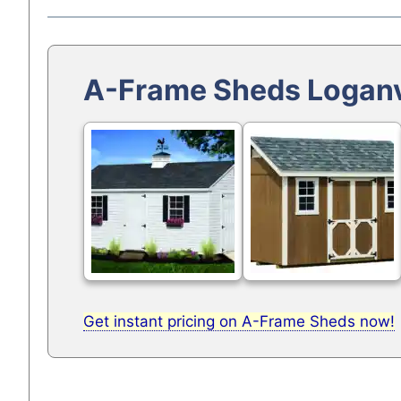
A-Frame Sheds Loganv
Get instant pricing on A-Frame Sheds now!