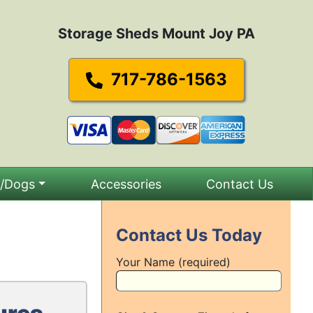
Storage Sheds Mount Joy PA
717-786-1563
s/Dogs
Accessories
Contact Us
Contact Us Today
Your Name (required)