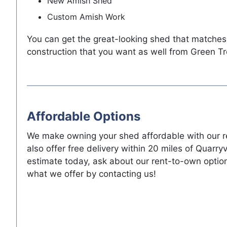
New Amish Shed
Custom Amish Work
You can get the great-looking shed that matches
construction that you want as well from Green Tr
Affordable Options
We make owning your shed affordable with our r
also offer free delivery within 20 miles of Quarryv
estimate today, ask about our rent-to-own optio
what we offer by contacting us!