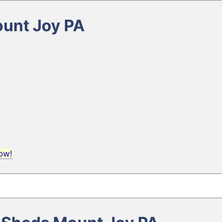
ount Joy PA
now!