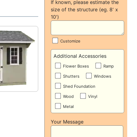
If known, please estimate the
size of the structure (eg. 8' x
10')
Customize
Additional Accessories
Flower Boxes
Ramp
Shutters
Windows
Shed Foundation
Wood
Vinyl
Metal
Your Message