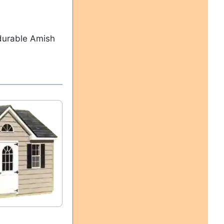
 durable Amish