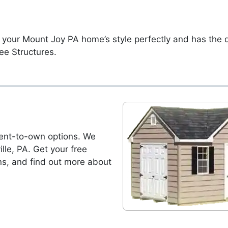
 your Mount Joy PA home’s style perfectly and has the
ee Structures.
ent-to-own options. We
ille, PA. Get your free
ns, and find out more about