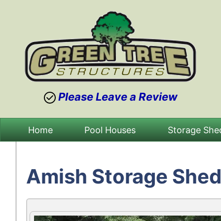
Please Leave a Review
Skip
Home
Pool Houses
Storage She
to
content
Amish Storage Shed