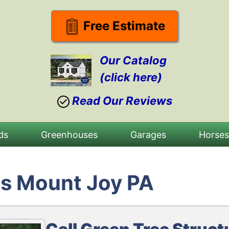
Free Estimate
Our Catalog
(click here)
Read Our Reviews
ds
Greenhouses
Garages
Horse
s Mount Joy PA