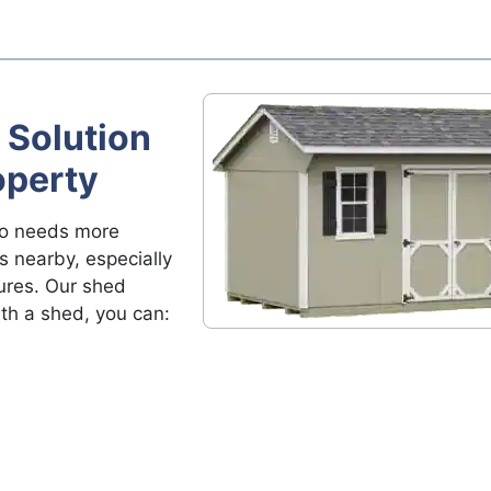
 Solution
operty
ho needs more
s nearby, especially
ures. Our shed
ith a shed, you can: