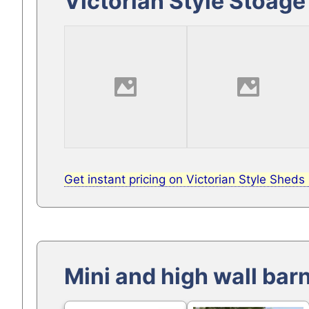
Victorian Style Stoag
Get instant pricing on Victorian Style Sheds
Mini and high wall bar