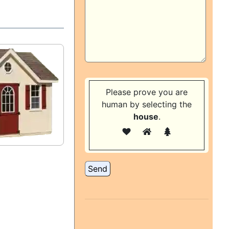
Please prove you are
human by selecting the
house
.