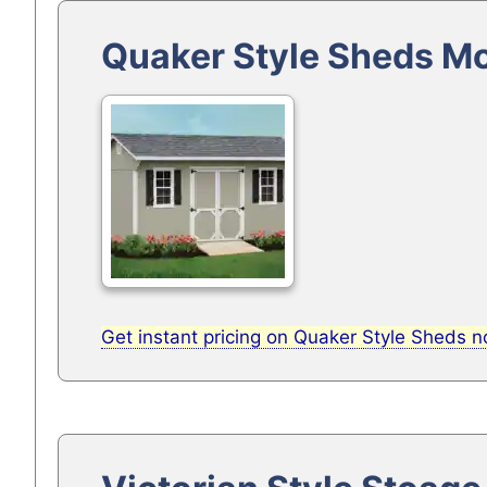
Quaker Style Sheds M
Get instant pricing on Quaker Style Sheds 