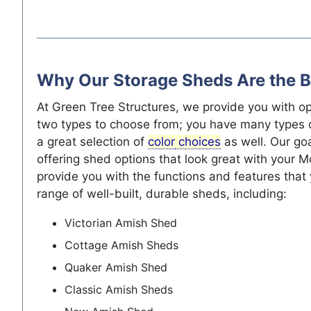
Why Our Storage Sheds Are the B
At Green Tree Structures, we provide you with op
two types to choose from; you have many types 
a great selection of
color
choices
as well. Our go
offering shed options that look great with your
provide you with the functions and features that
range of well-built, durable sheds, including:
Victorian Amish Shed
Cottage Amish Sheds
Quaker Amish Shed
Classic Amish Sheds