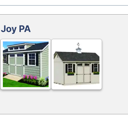
 Joy PA