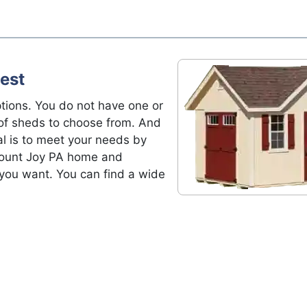
est
tions. You do not have one or
of sheds to choose from. And
al is to meet your needs by
 Mount Joy PA home and
 you want. You can find a wide