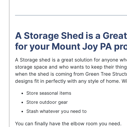
A Storage Shed is a Great
for your Mount Joy PA pr
A Storage shed is a great solution for anyone w
storage space and who wants to keep their thing
when the shed is coming from Green Tree Struct
designs fit in perfectly with any style of home. W
Store seasonal items
Store outdoor gear
Stash whatever you need to
You can finally have the elbow room you need.