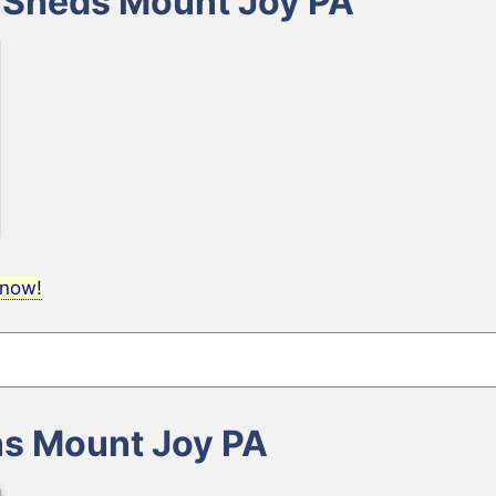
e Sheds Mount Joy PA
 now!
ns Mount Joy PA