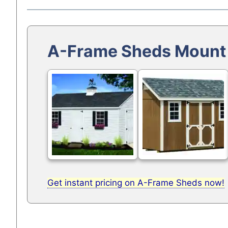
A-Frame Sheds Mount
Get instant pricing on A-Frame Sheds now!