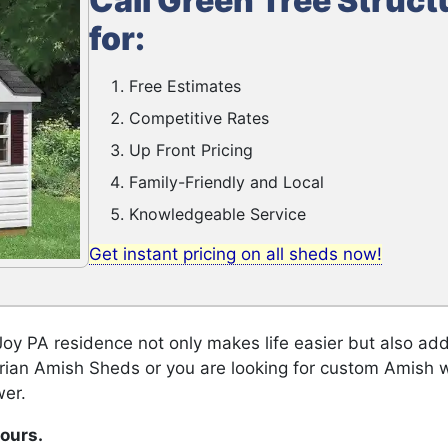
Call Green Tree Struct
for:
Free Estimates
Competitive Rates
Up Front Pricing
Family-Friendly and Local
Knowledgeable Service
Get instant pricing on all sheds now!
y PA residence not only makes life easier but also add
orian Amish Sheds or you are looking for custom Amish 
wer.
hours.