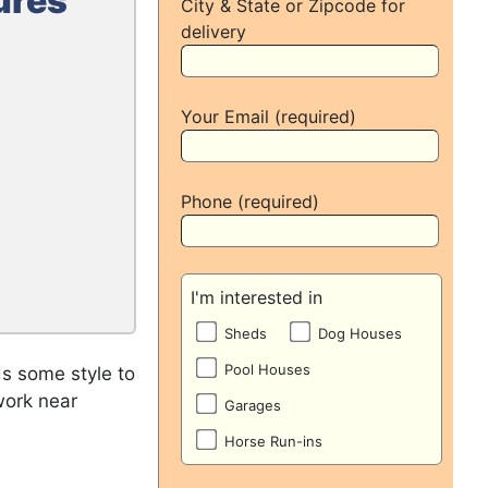
ures
City & State or Zipcode for
delivery
Your Email (required)
Phone (required)
I'm interested in
Sheds
Dog Houses
Pool Houses
s some style to
work near
Garages
Horse Run-ins