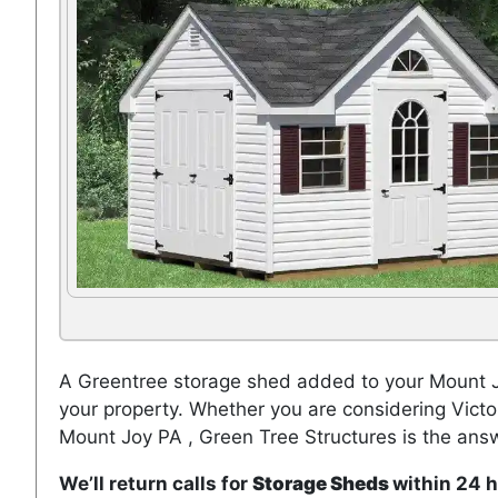
A Greentree storage shed added to your Mount Jo
your property. Whether you are considering Vict
Mount Joy PA , Green Tree Structures is the ans
We’ll return calls for
Storage Sheds
within 24 