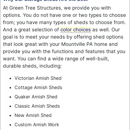
At Green Tree Structures, we provide you with
options. You do not have one or two types to choose
from; you have many types of sheds to choose from.
And a great selection of
color
choices
as well. Our
goal is to meet your needs by offering shed options
that look great with your Mountville PA home and
provide you with the functions and features that you
want. You can find a wide range of well-built,
durable sheds, including:
Victorian Amish Shed
Cottage Amish Sheds
Quaker Amish Shed
Classic Amish Sheds
New Amish Shed
Custom Amish Work