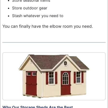
Store seasonal items
Store outdoor gear
Stash whatever you need to
You can finally have the elbow room you need.
Why Our Storage Sheds Are the Best