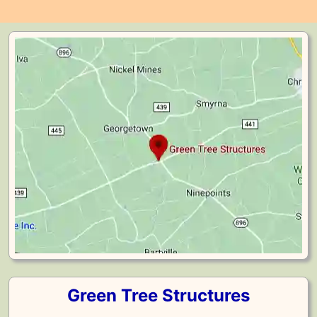
Green Tree Structures