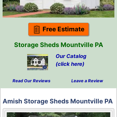
Free Estimate
Storage Sheds Mountville PA
Our Catalog
(click here)
Read Our Reviews
Leave a Review
Skip
to
Amish Storage Sheds Mountville PA
content