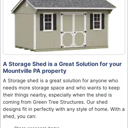
A Storage Shed is a Great Solution for your
Mountville PA property
A Storage shed is a great solution for anyone who
needs more storage space and who wants to keep
their things nearby, especially when the shed is
coming from Green Tree Structures. Our shed
designs fit in perfectly with any style of home. With a
shed, you can: