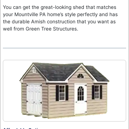
You can get the great-looking shed that matches
your Mountville PA home’s style perfectly and has
the durable Amish construction that you want as
well from Green Tree Structures.