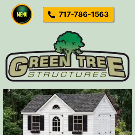
717-786-1563