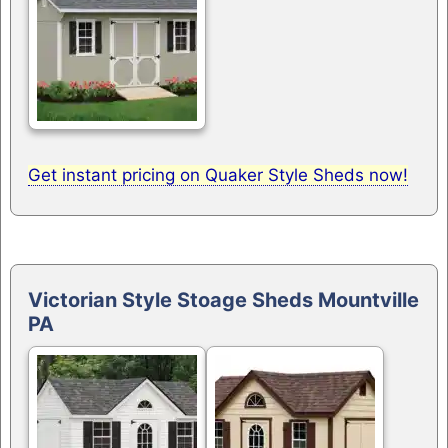
Get instant pricing on Quaker Style Sheds now!
Victorian Style Stoage Sheds Mountville
PA