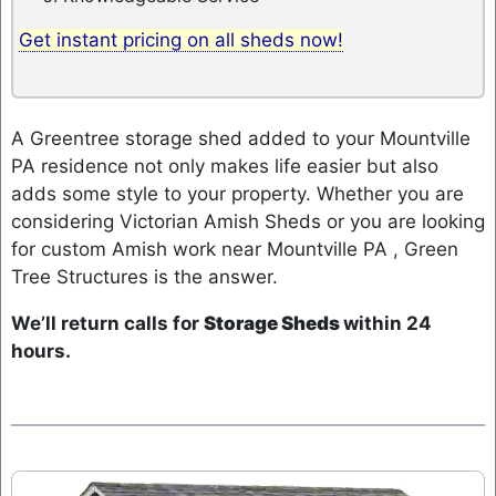
Get instant pricing on all sheds now!
A Greentree storage shed added to your Mountville
PA residence not only makes life easier but also
adds some style to your property. Whether you are
considering Victorian Amish Sheds or you are looking
for custom Amish work near Mountville PA , Green
Tree Structures is the answer.
We’ll return calls for
Storage Sheds
within 24
hours.