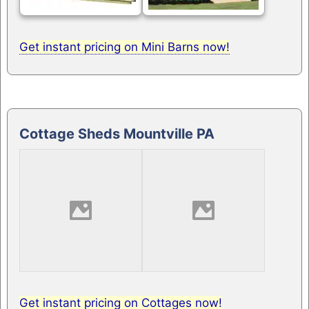
Get instant pricing on Mini Barns now!
Cottage Sheds Mountville PA
Get instant pricing on Cottages now!