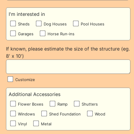
I'm interested in
Sheds
Dog Houses
Pool Houses
Garages
Horse Run-ins
If known, please estimate the size of the structure (eg.
8' x 10')
Customize
Additional Accessories
Flower Boxes
Ramp
Shutters
Windows
Shed Foundation
Wood
Vinyl
Metal