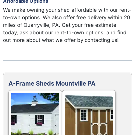
Affordable Options
We make owning your shed affordable with our rent-
to-own options. We also offer free delivery within 20
miles of Quarryville, PA. Get your free estimate
today, ask about our rent-to-own options, and find
out more about what we offer by contacting us!
A-Frame Sheds Mountville PA