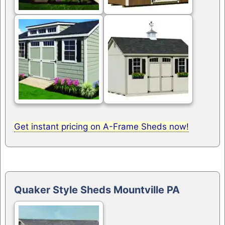
Get instant pricing on A-Frame Sheds now!
Quaker Style Sheds Mountville PA