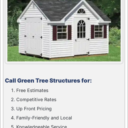
Call Green Tree Structures for:
Free Estimates
Competitive Rates
Up Front Pricing
Family-Friendly and Local
Knowledgeable Service