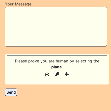
Your Message
Please prove you are human by selecting the
plane
.