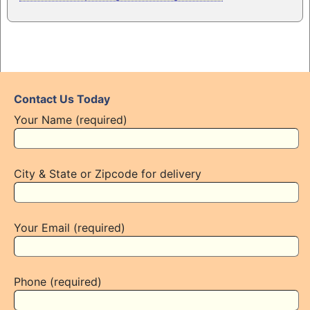
Contact Us Today
Your Name (required)
City & State or Zipcode for delivery
Your Email (required)
Phone (required)