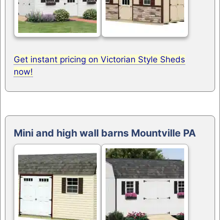
Get instant pricing on Victorian Style Sheds
now!
Mini and high wall barns Mountville PA