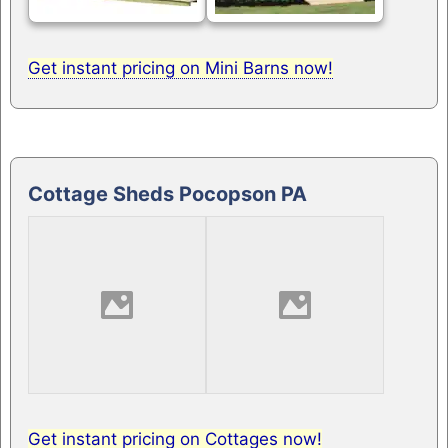
Get instant pricing on Mini Barns now!
Cottage Sheds Pocopson PA
Get instant pricing on Cottages now!