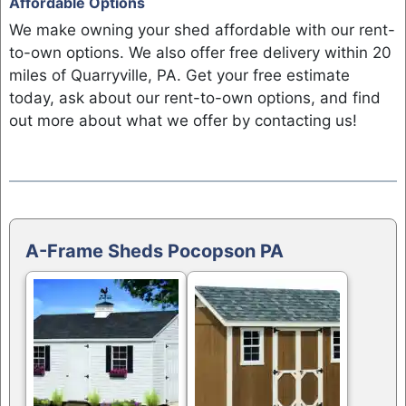
Affordable Options
We make owning your shed affordable with our rent-
to-own options. We also offer free delivery within 20
miles of Quarryville, PA. Get your free estimate
today, ask about our rent-to-own options, and find
out more about what we offer by contacting us!
A-Frame Sheds Pocopson PA