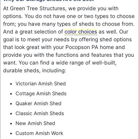
At Green Tree Structures, we provide you with
options. You do not have one or two types to choose
from; you have many types of sheds to choose from.
And a great selection of
color
choices
as well. Our
goal is to meet your needs by offering shed options
that look great with your Pocopson PA home and
provide you with the functions and features that you
want. You can find a wide range of well-built,
durable sheds, including:
Victorian Amish Shed
Cottage Amish Sheds
Quaker Amish Shed
Classic Amish Sheds
New Amish Shed
Custom Amish Work