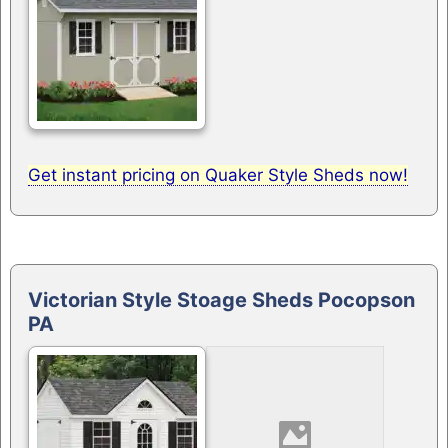
Get instant pricing on Quaker Style Sheds now!
Victorian Style Stoage Sheds Pocopson
PA