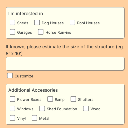
I'm interested in
Sheds
Dog Houses
Pool Houses
Garages
Horse Run-ins
If known, please estimate the size of the structure (eg.
8' x 10')
Customize
Additional Accessories
Flower Boxes
Ramp
Shutters
Windows
Shed Foundation
Wood
Vinyl
Metal