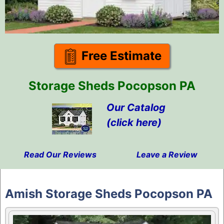
Free Estimate
Storage Sheds Pocopson PA
Our Catalog
(click here)
Read Our Reviews
Leave a Review
Skip
to
Amish Storage Sheds Pocopson PA
content