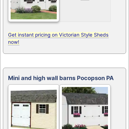
Get instant pricing on Victorian Style Sheds
now!
Mini and high wall barns Pocopson PA