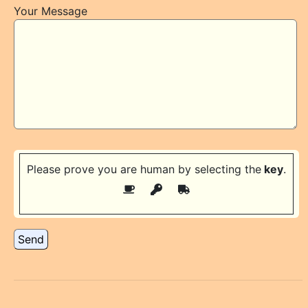
Your Message
Please prove you are human by selecting the
key
.