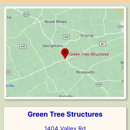
Green Tree Structures
1404 Valley Rd