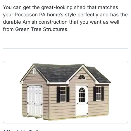
You can get the great-looking shed that matches
your Pocopson PA home’s style perfectly and has the
durable Amish construction that you want as well
from Green Tree Structures.