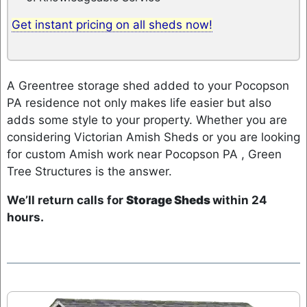
Get instant pricing on all sheds now!
A Greentree storage shed added to your Pocopson
PA residence not only makes life easier but also
adds some style to your property. Whether you are
considering Victorian Amish Sheds or you are looking
for custom Amish work near Pocopson PA , Green
Tree Structures is the answer.
We’ll return calls for
Storage Sheds
within 24
hours.