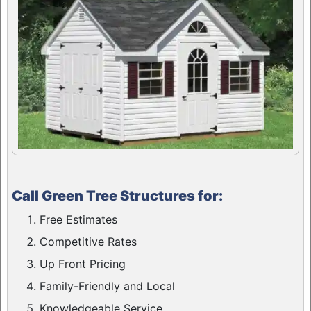
Call Green Tree Structures for:
Free Estimates
Competitive Rates
Up Front Pricing
Family-Friendly and Local
Knowledgeable Service