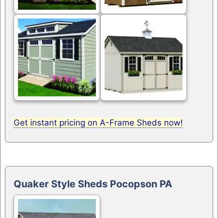
Get instant pricing on A-Frame Sheds now!
Quaker Style Sheds Pocopson PA