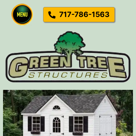
717-786-1563