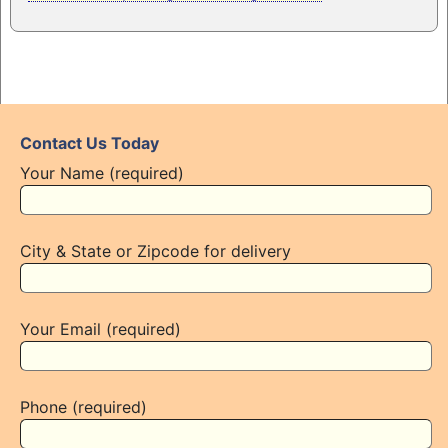
Contact Us Today
Your Name (required)
City & State or Zipcode for delivery
Your Email (required)
Phone (required)