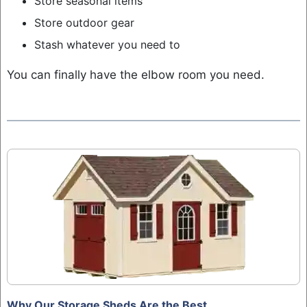
Store seasonal items
Store outdoor gear
Stash whatever you need to
You can finally have the elbow room you need.
Why Our Storage Sheds Are the Best