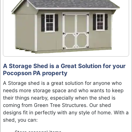
A Storage Shed is a Great Solution for your
Pocopson PA property
A Storage shed is a great solution for anyone who
needs more storage space and who wants to keep
their things nearby, especially when the shed is
coming from Green Tree Structures. Our shed
designs fit in perfectly with any style of home. With a
shed, you can: