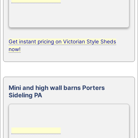
Get instant pricing on Victorian Style Sheds
now!
Mini and high wall barns Porters
Sideling PA