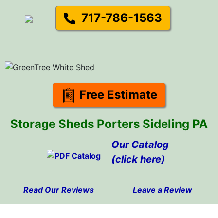
717-786-1563
Free Estimate
Storage Sheds Porters Sideling PA
Our Catalog
(click here)
Read Our Reviews
Leave a Review
Skip