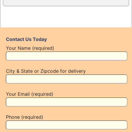
Contact Us Today
Your Name (required)
City & State or Zipcode for delivery
Your Email (required)
Phone (required)