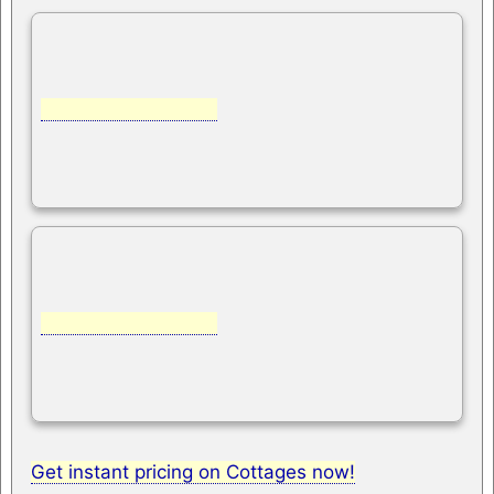
Get instant pricing on Cottages now!