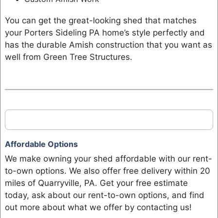
You can get the great-looking shed that matches
your Porters Sideling PA home’s style perfectly and
has the durable Amish construction that you want as
well from Green Tree Structures.
Affordable Options
We make owning your shed affordable with our rent-
to-own options. We also offer free delivery within 20
miles of Quarryville, PA. Get your free estimate
today, ask about our rent-to-own options, and find
out more about what we offer by contacting us!