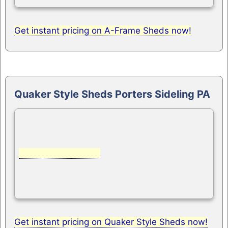
Get instant pricing on A-Frame Sheds now!
Quaker Style Sheds Porters Sideling PA
Get instant pricing on Quaker Style Sheds now!