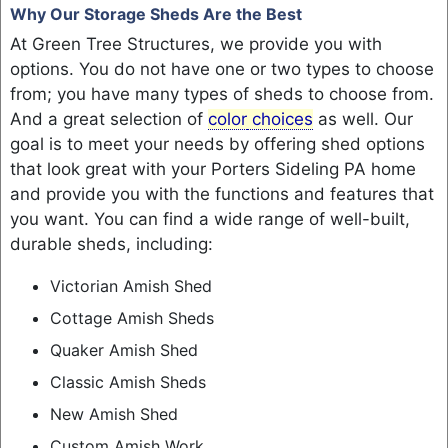
Why Our Storage Sheds Are the Best
At Green Tree Structures, we provide you with
options. You do not have one or two types to choose
from; you have many types of sheds to choose from.
And a great selection of
color
choices
as well. Our
goal is to meet your needs by offering shed options
that look great with your Porters Sideling PA home
and provide you with the functions and features that
you want. You can find a wide range of well-built,
durable sheds, including:
Victorian Amish Shed
Cottage Amish Sheds
Quaker Amish Shed
Classic Amish Sheds
New Amish Shed
Custom Amish Work