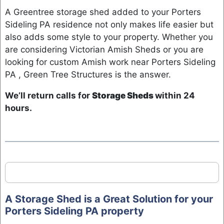
A Greentree storage shed added to your Porters
Sideling PA residence not only makes life easier but
also adds some style to your property. Whether you
are considering Victorian Amish Sheds or you are
looking for custom Amish work near Porters Sideling
PA , Green Tree Structures is the answer.
We’ll return calls for
Storage Sheds
within 24
hours.
A Storage Shed is a Great Solution for your
Porters Sideling PA property