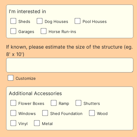
I'm interested in
Sheds
Dog Houses
Pool Houses
Garages
Horse Run-ins
If known, please estimate the size of the structure (eg.
8' x 10')
Customize
Additional Accessories
Flower Boxes
Ramp
Shutters
Windows
Shed Foundation
Wood
Vinyl
Metal