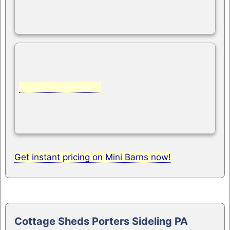
Get instant pricing on Mini Barns now!
Cottage Sheds Porters Sideling PA