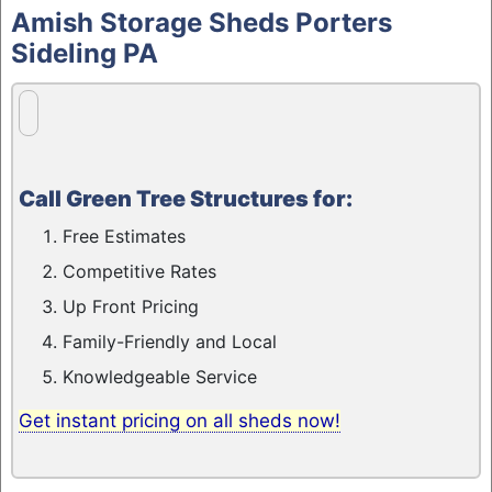
to
Amish Storage Sheds Porters
content
Sideling PA
Call Green Tree Structures for:
Free Estimates
Competitive Rates
Up Front Pricing
Family-Friendly and Local
Knowledgeable Service
Get instant pricing on all sheds now!