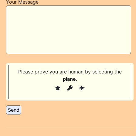
Your Message
Please prove you are human by selecting the
plane
.