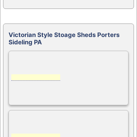
Victorian Style Stoage Sheds Porters
Sideling PA