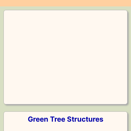
Green Tree Structures