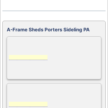
A-Frame Sheds Porters Sideling PA