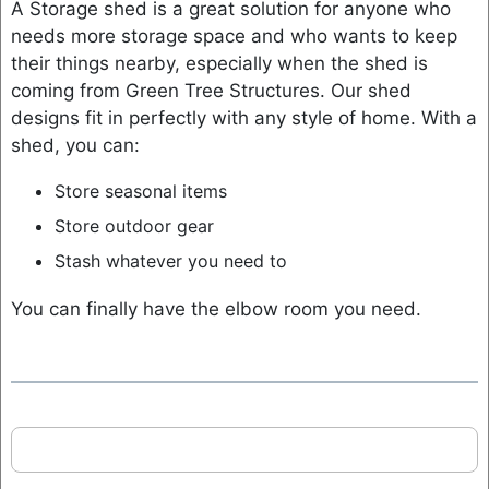
A Storage shed is a great solution for anyone who
needs more storage space and who wants to keep
their things nearby, especially when the shed is
coming from Green Tree Structures. Our shed
designs fit in perfectly with any style of home. With a
shed, you can:
Store seasonal items
Store outdoor gear
Stash whatever you need to
You can finally have the elbow room you need.