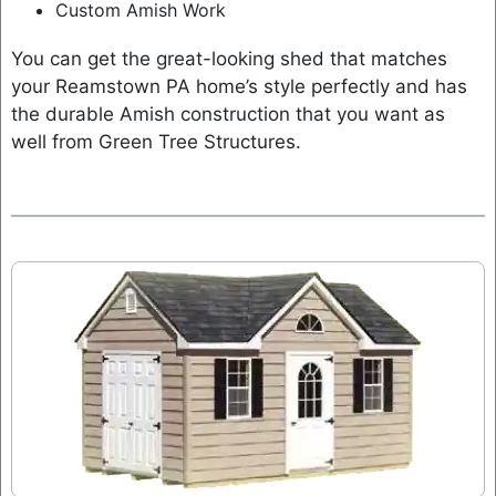
Custom Amish Work
You can get the great-looking shed that matches
your Reamstown PA home’s style perfectly and has
the durable Amish construction that you want as
well from Green Tree Structures.