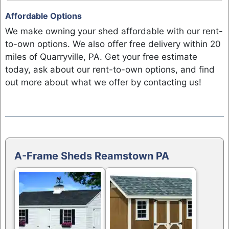
Affordable Options
We make owning your shed affordable with our rent-
to-own options. We also offer free delivery within 20
miles of Quarryville, PA. Get your free estimate
today, ask about our rent-to-own options, and find
out more about what we offer by contacting us!
A-Frame Sheds Reamstown PA