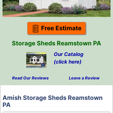
Free Estimate
Storage Sheds Reamstown PA
Our Catalog
(click here)
Read Our Reviews
Leave a Review
Skip
to
Amish Storage Sheds Reamstown
content
PA