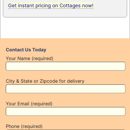
Get instant pricing on Cottages now!
Contact Us Today
Your Name (required)
City & State or Zipcode for delivery
Your Email (required)
Phone (required)