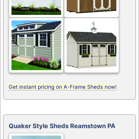
Get instant pricing on A-Frame Sheds now!
Quaker Style Sheds Reamstown PA