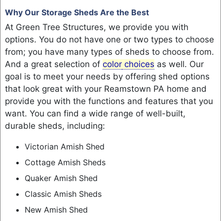
Why Our Storage Sheds Are the Best
At Green Tree Structures, we provide you with
options. You do not have one or two types to choose
from; you have many types of sheds to choose from.
And a great selection of
color
choices
as well. Our
goal is to meet your needs by offering shed options
that look great with your Reamstown PA home and
provide you with the functions and features that you
want. You can find a wide range of well-built,
durable sheds, including:
Victorian Amish Shed
Cottage Amish Sheds
Quaker Amish Shed
Classic Amish Sheds
New Amish Shed