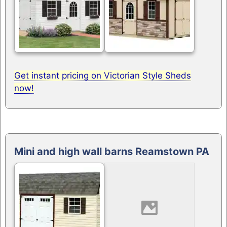
Get instant pricing on Victorian Style Sheds
now!
Mini and high wall barns Reamstown PA