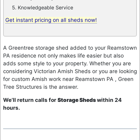
Knowledgeable Service
Get instant pricing on all sheds now!
A Greentree storage shed added to your Reamstown
PA residence not only makes life easier but also
adds some style to your property. Whether you are
considering Victorian Amish Sheds or you are looking
for custom Amish work near Reamstown PA , Green
Tree Structures is the answer.
We’ll return calls for
Storage Sheds
within 24
hours.