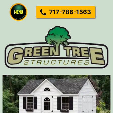
717-786-1563