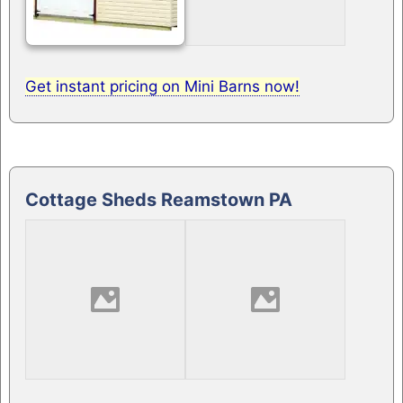
Get instant pricing on Mini Barns now!
Cottage Sheds Reamstown PA