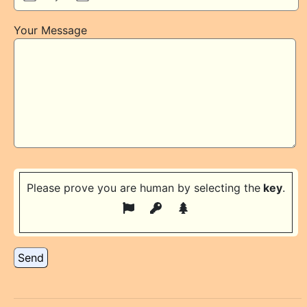
Your Message
Please prove you are human by selecting the
key
.