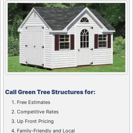
Call Green Tree Structures for:
Free Estimates
Competitive Rates
Up Front Pricing
Family-Friendly and Local