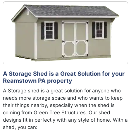
A Storage Shed is a Great Solution for your
Reamstown PA property
A Storage shed is a great solution for anyone who
needs more storage space and who wants to keep
their things nearby, especially when the shed is
coming from Green Tree Structures. Our shed
designs fit in perfectly with any style of home. With a
shed, you can: