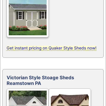
Get instant pricing on Quaker Style Sheds now!
Victorian Style Stoage Sheds
Reamstown PA