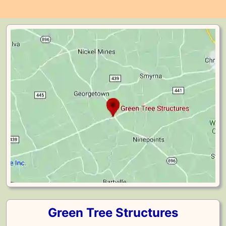
Green Tree Structures