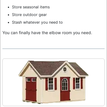
Store seasonal items
Store outdoor gear
Stash whatever you need to
You can finally have the elbow room you need.