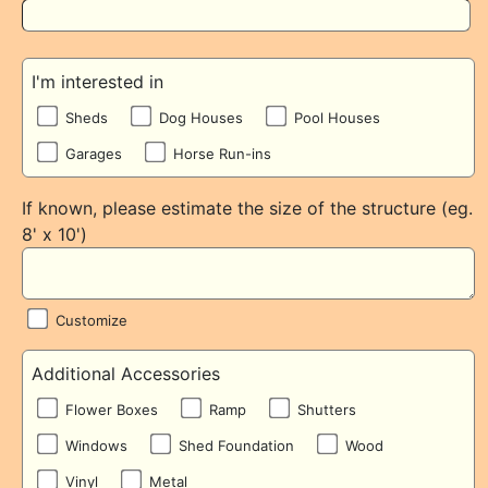
I'm interested in
Sheds
Dog Houses
Pool Houses
Garages
Horse Run-ins
If known, please estimate the size of the structure (eg.
8' x 10')
Customize
Additional Accessories
Flower Boxes
Ramp
Shutters
Windows
Shed Foundation
Wood
Vinyl
Metal