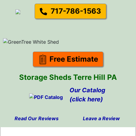
717-786-1563
Free Estimate
Storage Sheds Terre Hill PA
Our Catalog
(click here)
Read Our Reviews
Leave a Review
Skip