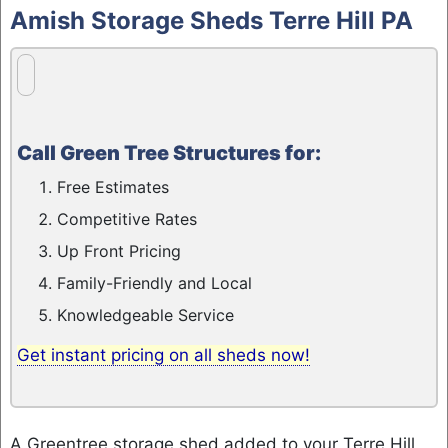
to
Amish Storage Sheds Terre Hill PA
content
Call Green Tree Structures for:
Free Estimates
Competitive Rates
Up Front Pricing
Family-Friendly and Local
Knowledgeable Service
Get instant pricing on all sheds now!
A Greentree storage shed added to your Terre Hill