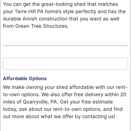
You can get the great-looking shed that matches
your Terre Hill PA home’s style perfectly and has the
durable Amish construction that you want as well
from Green Tree Structures.
Affordable Options
We make owning your shed affordable with our rent-
to-own options. We also offer free delivery within 20
miles of Quarryville, PA. Get your free estimate
today, ask about our rent-to-own options, and find
out more about what we offer by contacting us!