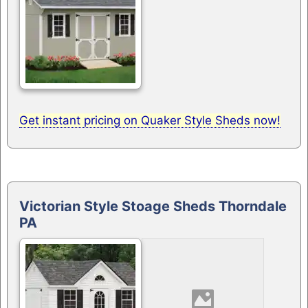
Get instant pricing on Quaker Style Sheds now!
Victorian Style Stoage Sheds Thorndale
PA