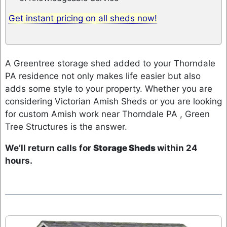
Get instant pricing on all sheds now!
A Greentree storage shed added to your Thorndale
PA residence not only makes life easier but also
adds some style to your property. Whether you are
considering Victorian Amish Sheds or you are looking
for custom Amish work near Thorndale PA , Green
Tree Structures is the answer.
We’ll return calls for
Storage Sheds
within 24
hours.