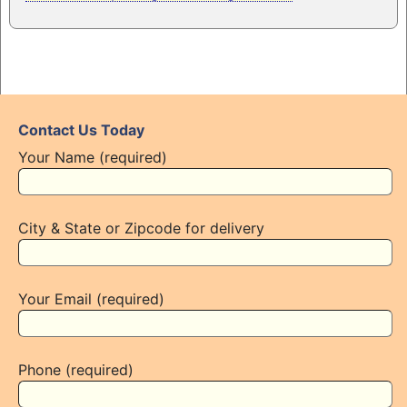
Contact Us Today
Your Name (required)
City & State or Zipcode for delivery
Your Email (required)
Phone (required)