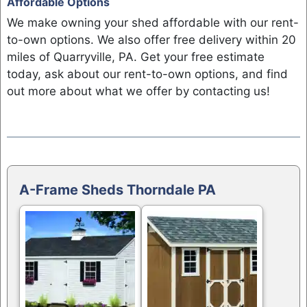
Affordable Options
We make owning your shed affordable with our rent-
to-own options. We also offer free delivery within 20
miles of Quarryville, PA. Get your free estimate
today, ask about our rent-to-own options, and find
out more about what we offer by contacting us!
A-Frame Sheds Thorndale PA