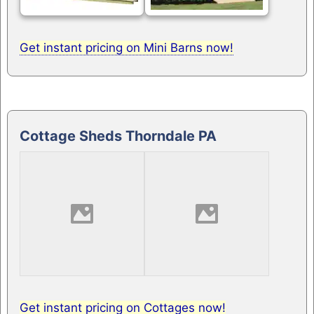
Get instant pricing on Mini Barns now!
Cottage Sheds Thorndale PA
Get instant pricing on Cottages now!