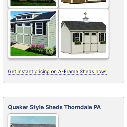
Get instant pricing on A-Frame Sheds now!
Quaker Style Sheds Thorndale PA