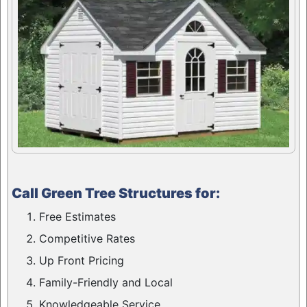
Call Green Tree Structures for:
Free Estimates
Competitive Rates
Up Front Pricing
Family-Friendly and Local
Knowledgeable Service