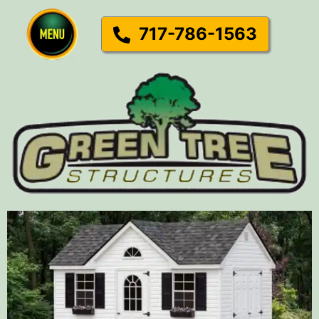
717-786-1563