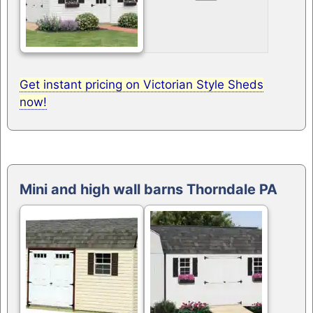
Get instant pricing on Victorian Style Sheds
now!
Mini and high wall barns Thorndale PA