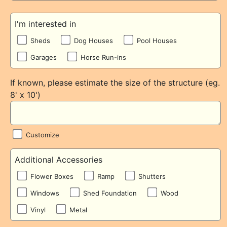
I'm interested in
Sheds
Dog Houses
Pool Houses
Garages
Horse Run-ins
If known, please estimate the size of the structure (eg.
8' x 10')
Customize
Additional Accessories
Flower Boxes
Ramp
Shutters
Windows
Shed Foundation
Wood
Vinyl
Metal