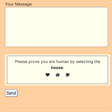
Your Message
Please prove you are human by selecting the
house
.