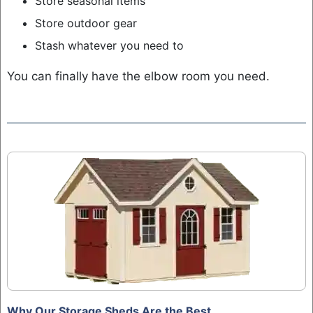
Store seasonal items
Store outdoor gear
Stash whatever you need to
You can finally have the elbow room you need.
Why Our Storage Sheds Are the Best