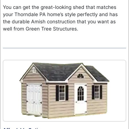
You can get the great-looking shed that matches
your Thorndale PA home’s style perfectly and has
the durable Amish construction that you want as
well from Green Tree Structures.