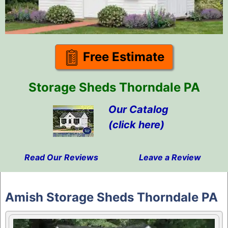
Free Estimate
Storage Sheds Thorndale PA
Our Catalog
(click here)
Read Our Reviews
Leave a Review
Skip
to
Amish Storage Sheds Thorndale PA
content