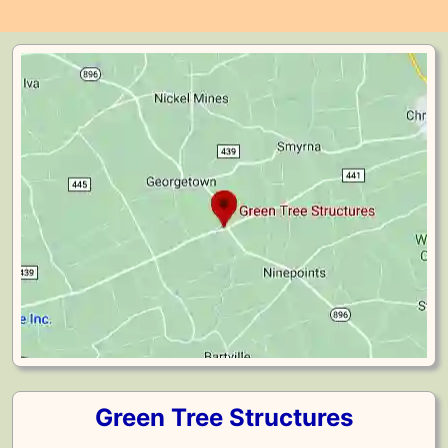
Green Tree Structures