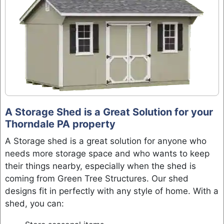
A Storage Shed is a Great Solution for your
Thorndale PA property
A Storage shed is a great solution for anyone who
needs more storage space and who wants to keep
their things nearby, especially when the shed is
coming from Green Tree Structures. Our shed
designs fit in perfectly with any style of home. With a
shed, you can: