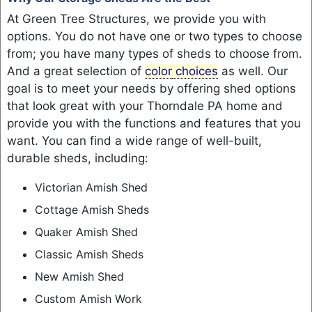
At Green Tree Structures, we provide you with
options. You do not have one or two types to choose
from; you have many types of sheds to choose from.
And a great selection of
color
choices
as well. Our
goal is to meet your needs by offering shed options
that look great with your Thorndale PA home and
provide you with the functions and features that you
want. You can find a wide range of well-built,
durable sheds, including:
Victorian Amish Shed
Cottage Amish Sheds
Quaker Amish Shed
Classic Amish Sheds
New Amish Shed
Custom Amish Work